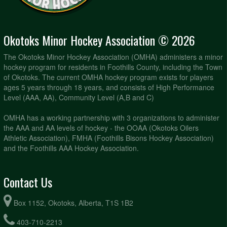
Okotoks Minor Hockey Association © 2026
The Okotoks Minor Hockey Association (OMHA) administers a minor
hockey program for residents in Foothills County, including the Town
of Okotoks. The current OMHA hockey program exists for players
ages 5 years through 18 years, and consists of High Performance
Level (AAA, AA), Community Level (A,B and C)
OMHA has a working partnership with 3 organizations to administer
the AAA and AA levels of hockey - the OOAA (Okotoks Oilers
Athletic Association), FMHA (Foothills Bisons Hockey Association)
and the Foothills AAA Hockey Association.
Contact Us
Box 1152, Okotoks, Alberta, T1S 1B2
403-710-2213