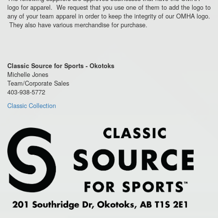
logo for apparel. We request that you use one of them to add the logo to
any of your team apparel in order to keep the integrity of our OMHA logo.
They also have various merchandise for purchase.
Classic Source for Sports - Okotoks
Michelle Jones
Team/Corporate Sales
403-938-5772
Classic Collection