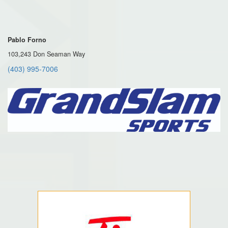
Pablo Forno
103,243 Don Seaman Way
(403) 995-7006