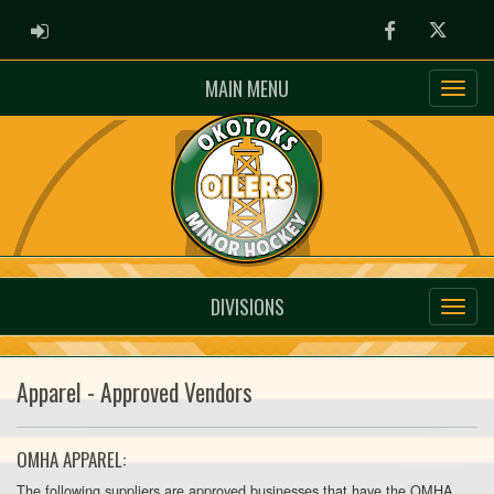
ADMIN LOGIN
Facebook
Twitter
MAIN MENU
DIVISIONS
Apparel - Approved Vendors
OMHA APPAREL:
The following suppliers are approved businesses that have the OMHA