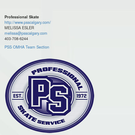
Professional Skate
http://www.psscalgary.com/
MELISSA ESLER
melissa@psscalgary.com
403-708-6244
PSS OMHA Team Section