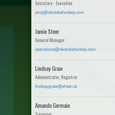
Secretary - Executive
aroy@okotokshockey.com
Jamie Steer
General Manager
operations@okotokshockey.com
Lindsay Graw
Administrator, Registrar
lindsaygraw@shaw.ca
Amanda Germain
Treasurer