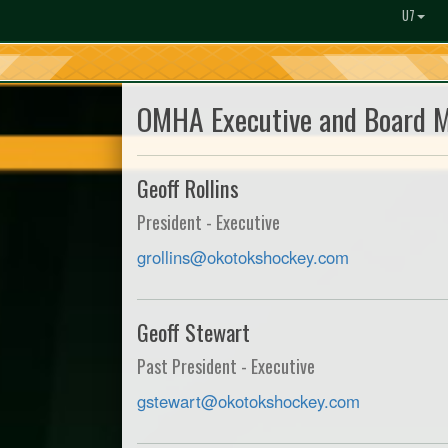
U7
OMHA Executive and Board 
Geoff Rollins
President - Executive
grollins@okotokshockey.com
Geoff Stewart
Past President - Executive
gstewart@okotokshockey.com