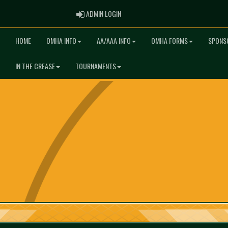
ADMIN LOGIN
ADMIN LOGIN
HOME
OMHA INFO
AA/AAA INFO
OMHA FORMS
SPONS
IN THE CREASE
TOURNAMENTS