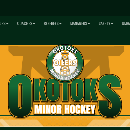
ORS
COACHES
REFEREES
MANAGERS
SAFETY
OMHA