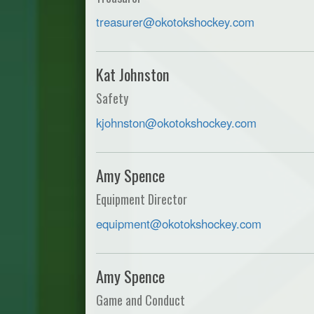
treasurer@okotokshockey.com
Kat Johnston
Safety
kjohnston@okotokshockey.com
Amy Spence
Equipment Director
equipment@okotokshockey.com
Amy Spence
Game and Conduct