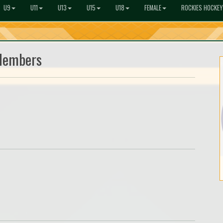
U9
U11
U13
U15
U18
FEMALE
ROCKIES HOCKEY
Members