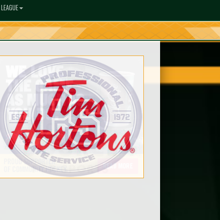
 LEAGUE