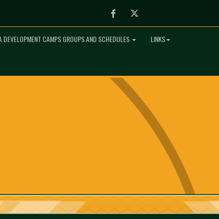
Facebook
Twitter
 DEVELOPMENT CAMPS GROUPS AND SCHEDULES
LINKS