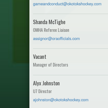
gameandconduct@okotokshockey.com
Shanda McTighe
OMHA Referee Liaison
assignor@oraofficials.com
Vacant
Manager of Directors
Alyx Johnston
U7 Director
ajohnston@okotokshockey.com