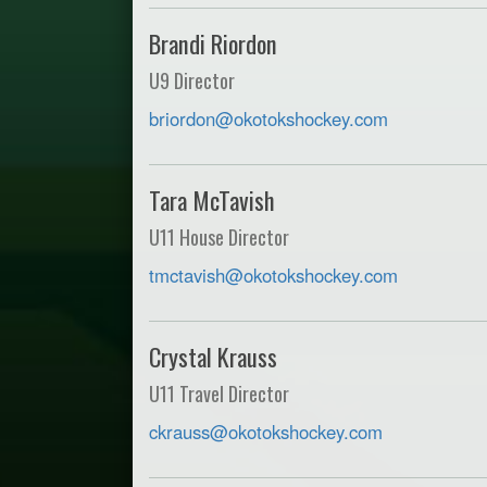
Brandi Riordon
U9 Director
briordon@okotokshockey.com
Tara McTavish
U11 House Director
tmctavish@okotokshockey.com
Crystal Krauss
U11 Travel Director
ckrauss@okotokshockey.com