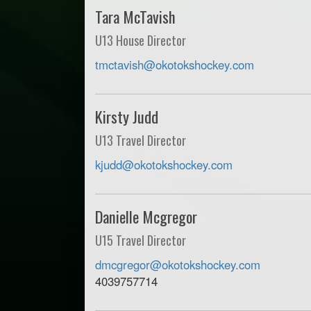
Tara McTavish
U13 House Director
tmctavish@okotokshockey.com
Kirsty Judd
U13 Travel Director
kjudd@okotokshockey.com
Danielle Mcgregor
U15 Travel Director
dmcgregor@okotokshockey.com
4039757714