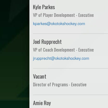
Kyle Parkes
VP of Player Development - Executive
kparkes@okotokshockey.com
Joel Rupprecht
VP of Coach Development - Executive
jrupprecht@okotokshockey.com
Vacant
Director of Programs - Executive
Amie Roy