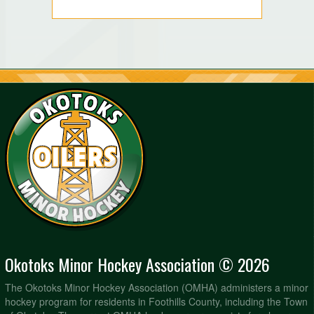
Okotoks Minor Hockey Association © 2026
The Okotoks Minor Hockey Association (OMHA) administers a minor
hockey program for residents in Foothills County, including the Town