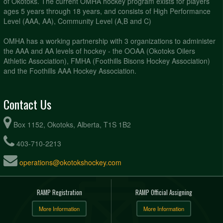
of Okotoks. The current OMHA hockey program exists for players
ages 5 years through 18 years, and consists of High Performance
Level (AAA, AA), Community Level (A,B and C)
OMHA has a working partnership with 3 organizations to administer
the AAA and AA levels of hockey - the OOAA (Okotoks Oilers
Athletic Association), FMHA (Foothills Bisons Hockey Association)
and the Foothills AAA Hockey Association.
Contact Us
Box 1152, Okotoks, Alberta, T1S 1B2
403-710-2213
operations@okotokshockey.com
RAMP Registration
RAMP Official Assigning
More Information
More Information