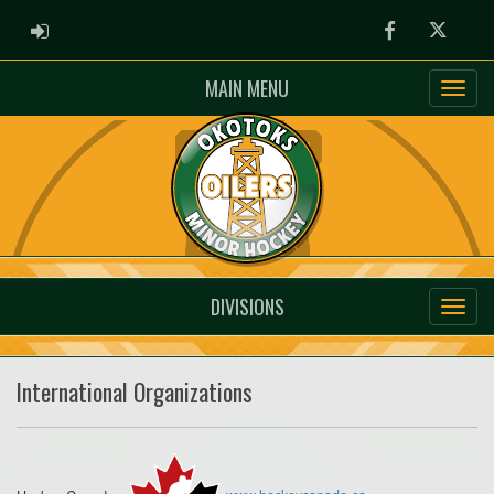
ADMIN LOGIN
Facebook
Twitter
MAIN MENU
DIVISIONS
International Organizations