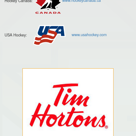
Hockey Canada:
www.hockeycanada.ca
USA Hockey:
www.usahockey.com